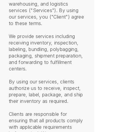
warehousing, and logistics
services ("Services"). By using
our services, you ("Client") agree
to these terms.
We provide services including
receiving inventory, inspection,
labeling, bundling, polybagging,
packaging, shipment preparation,
and forwarding to fulfillment
centers.
By using our services, clients
authorize us to receive, inspect,
prepare, label, package, and ship
their inventory as required.
Clients are responsible for
ensuring that all products comply
with applicable requirements