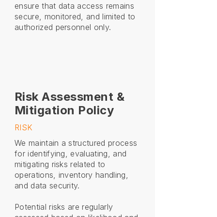
ensure that data access remains
secure, monitored, and limited to
authorized personnel only.
Risk Assessment &
Mitigation Policy
RISK
We maintain a structured process
for identifying, evaluating, and
mitigating risks related to
operations, inventory handling,
and data security.
Potential risks are regularly