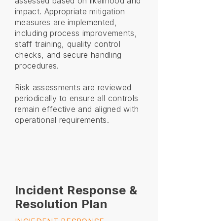
assessed based on likelihood and
impact. Appropriate mitigation
measures are implemented,
including process improvements,
staff training, quality control
checks, and secure handling
procedures.
Risk assessments are reviewed
periodically to ensure all controls
remain effective and aligned with
operational requirements.
Incident Response &
Resolution Plan