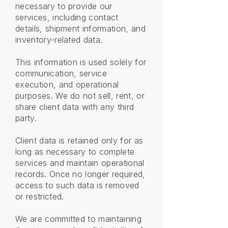
necessary to provide our
services, including contact
details, shipment information, and
inventory-related data.
This information is used solely for
communication, service
execution, and operational
purposes. We do not sell, rent, or
share client data with any third
party.
Client data is retained only for as
long as necessary to complete
services and maintain operational
records. Once no longer required,
access to such data is removed
or restricted.
We are committed to maintaining