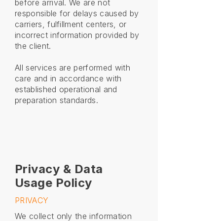
before arrival. We are not
responsible for delays caused by
carriers, fulfillment centers, or
incorrect information provided by
the client.
All services are performed with
care and in accordance with
established operational and
preparation standards.
Privacy & Data
Usage Policy
PRIVACY
We collect only the information