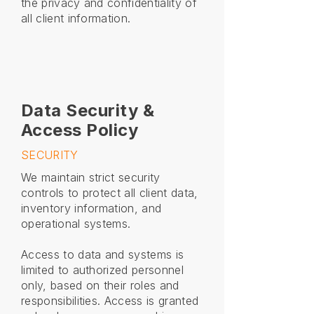
the privacy and confidentiality of
all client information.
Data Security &
Access Policy
SECURITY
We maintain strict security
controls to protect all client data,
inventory information, and
operational systems.
Access to data and systems is
limited to authorized personnel
only, based on their roles and
responsibilities. Access is granted