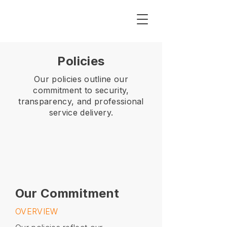
Policies
Our policies outline our
commitment to security,
transparency, and professional
service delivery.
Our Commitment
OVERVIEW