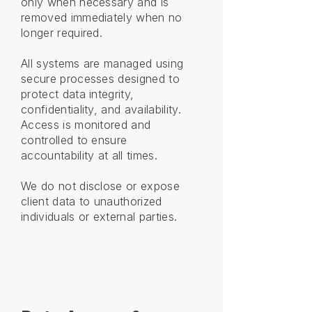
only when necessary and is
removed immediately when no
longer required.
All systems are managed using
secure processes designed to
protect data integrity,
confidentiality, and availability.
Access is monitored and
controlled to ensure
accountability at all times.
We do not disclose or expose
client data to unauthorized
individuals or external parties.