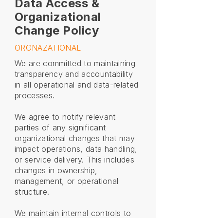
Data Access &
Organizational
Change Policy
ORGNAZATIONAL
We are committed to maintaining
transparency and accountability
in all operational and data-related
processes.
We agree to notify relevant
parties of any significant
organizational changes that may
impact operations, data handling,
or service delivery. This includes
changes in ownership,
management, or operational
structure.
We maintain internal controls to