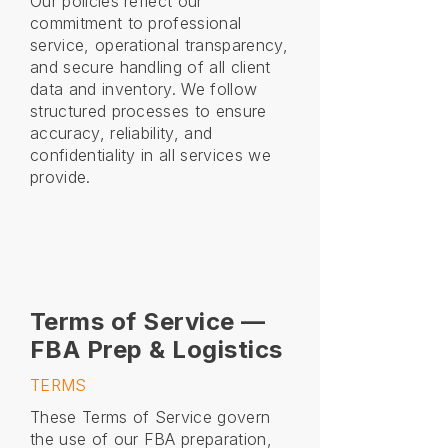
Our policies reflect our
commitment to professional
service, operational transparency,
and secure handling of all client
data and inventory. We follow
structured processes to ensure
accuracy, reliability, and
confidentiality in all services we
provide.
Terms of Service —
FBA Prep & Logistics
TERMS
These Terms of Service govern
the use of our FBA preparation,