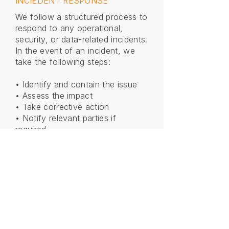
INCIEDENT RESPONSE
We follow a structured process to
respond to any operational,
security, or data-related incidents.
In the event of an incident, we
take the following steps:
• Identify and contain the issue
• Assess the impact
• Take corrective action
• Notify relevant parties if
required
• Implement measures to prevent
recurrence
We are committed to maintaining
transparency, minimizing
disruption, and continuously
improving our processes.